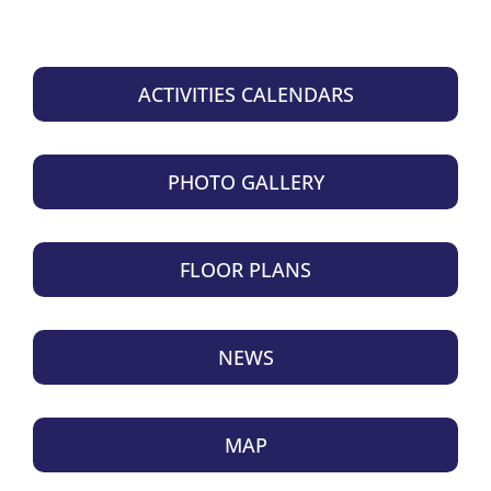
ACTIVITIES CALENDARS
PHOTO GALLERY
FLOOR PLANS
NEWS
MAP