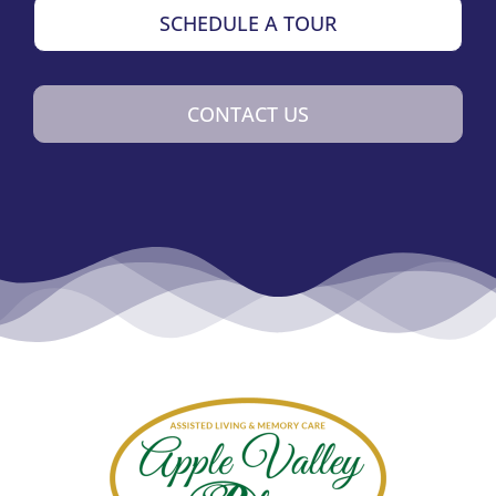
SCHEDULE A TOUR
CONTACT US