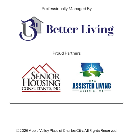
Professionally Managed By
Proud Partners
© 2026 Apple Valley Place of Charles City. All Rights Reserved.