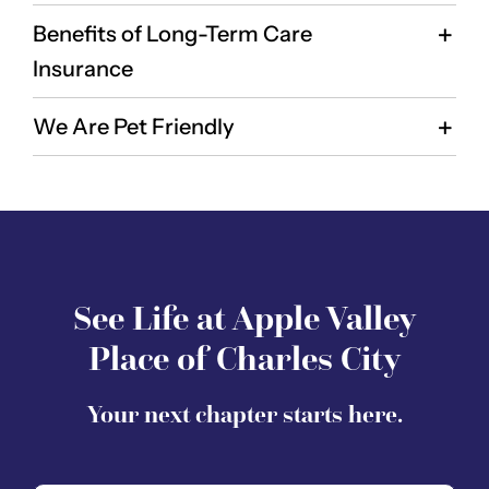
Benefits of Long-Term Care
Insurance
We Are Pet Friendly
See Life at Apple Valley
Place of Charles City
Your next chapter starts here.