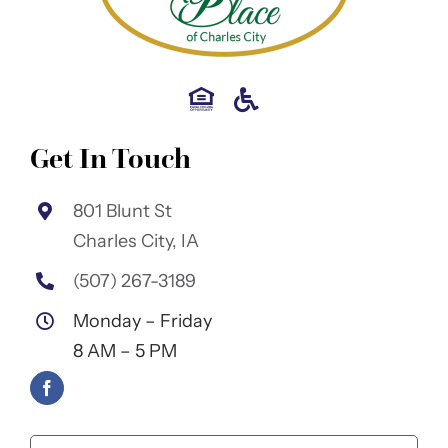
Get In Touch
801 Blunt St
Charles City, IA
(507) 267-3189
Monday – Friday
8 AM – 5 PM