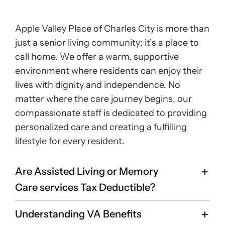
Apple Valley Place of Charles City is more than
just a senior living community; it’s a place to
call home. We offer a warm, supportive
environment where residents can enjoy their
lives with dignity and independence. No
matter where the care journey begins, our
compassionate staff is dedicated to providing
personalized care and creating a fulfilling
lifestyle for every resident.
Are Assisted Living or Memory
Care services Tax Deductible?
Understanding VA Benefits