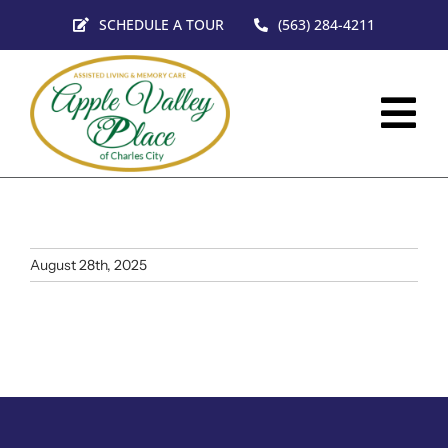
Skip
SCHEDULE A TOUR
(563) 284-4211
to
content
Tog
Nav
HOM
SERV
August 28th, 2025
FLO
VIRT
ABO
CON