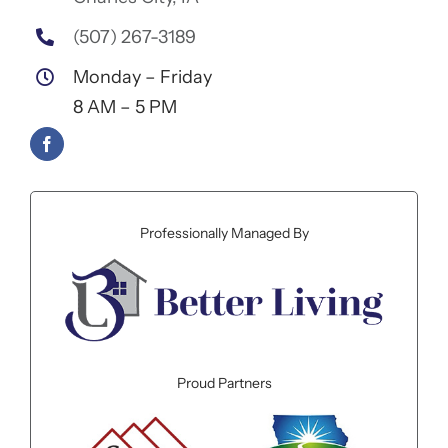
(507) 267-3189
Monday – Friday
8 AM – 5 PM
Professionally Managed By
Proud Partners