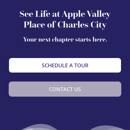
See Life at Apple Valley
Place of Charles City
Your next chapter starts here.
SCHEDULE A TOUR
CONTACT US