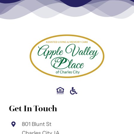
Get In Touch
801 Blunt St
Charles City, IA