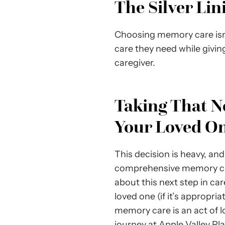
The Silver Li
Choosing memory care isn’t
care they need while givin
caregiver.
Taking That N
Your Loved O
This decision is heavy, and 
comprehensive memory care o
about this next step in ca
loved one (if it’s appropri
memory care is an act of lo
journey at Apple Valley Pl