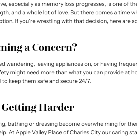
ve, especially as memory loss progresses, is one of t
ength, and a whole lot of love. But there comes a time 
tion. If you’re wrestling with that decision, here are 
oming a Concern?
ted wandering, leaving appliances on, or having frequen
afety might need more than what you can provide at 
to keep them safe and secure 24/7.
s Getting Harder
ing, bathing or dressing become overwhelming for th
elp. At Apple Valley Place of Charles City our caring s