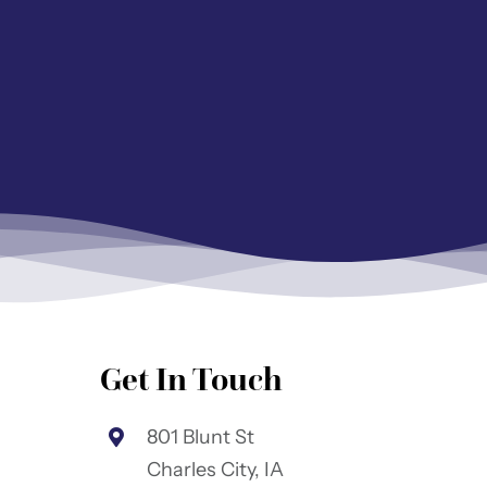
Get In Touch
801 Blunt St
Charles City, IA