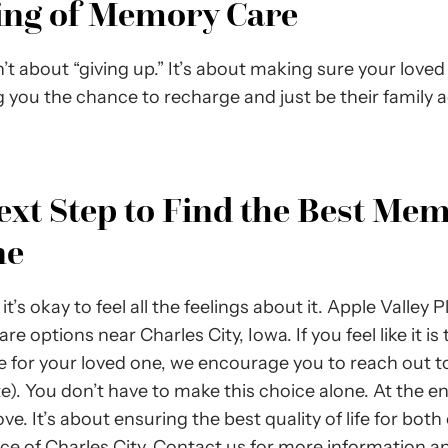
ning of Memory Care
 about “giving up.” It’s about making sure your loved
g you the chance to recharge and just be their family 
ext Step to Find the Best Mem
ne
it’s okay to feel all the feelings about it. Apple Valley 
ptions near Charles City, Iowa. If you feel like it is 
re for your loved one, we encourage you to reach out to
ate). You don’t have to make this choice alone. At the e
ve. It’s about ensuring the best quality of life for both
ace of Charles City. Contact us for more information a