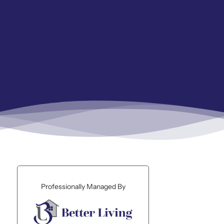
Professionally Managed By