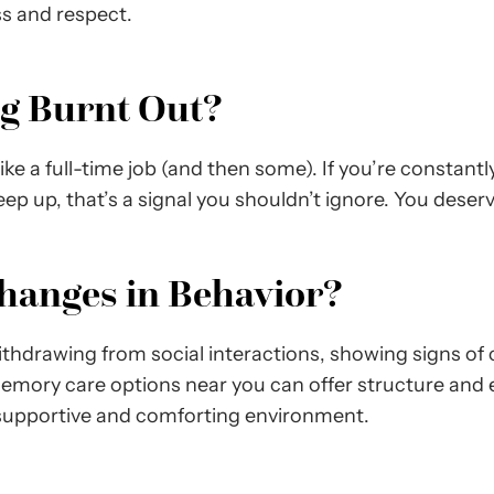
s and respect.
ng Burnt Out?
like a full-time job (and then some). If you’re constant
keep up, that’s a signal you shouldn’t ignore. You deserv
Changes in Behavior?
thdrawing from social interactions, showing signs of 
mory care options near you can offer structure and en
a supportive and comforting environment.