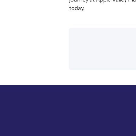
today.