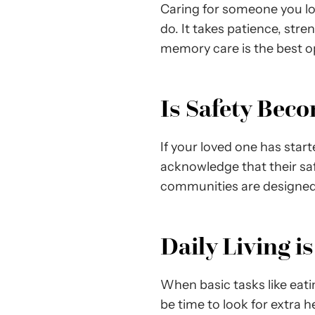
Caring for someone you lo
do. It takes patience, str
memory care is the best op
Is Safety Bec
If your loved one has star
acknowledge that their s
communities are designed 
Daily Living i
When basic tasks like eat
be time to look for extra h