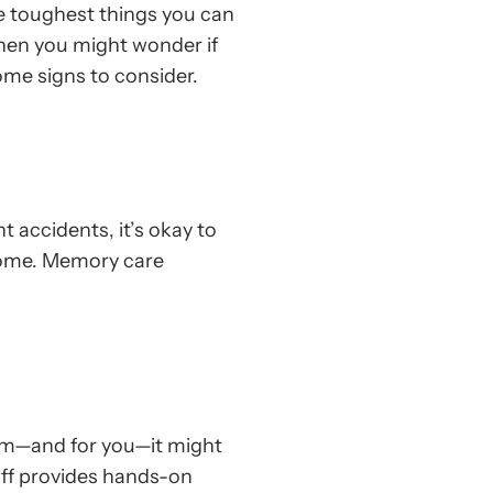
he toughest things you can
when you might wonder if
some signs to consider.
t accidents, it’s okay to
home. Memory care
em—and for you—it might
taff provides hands-on