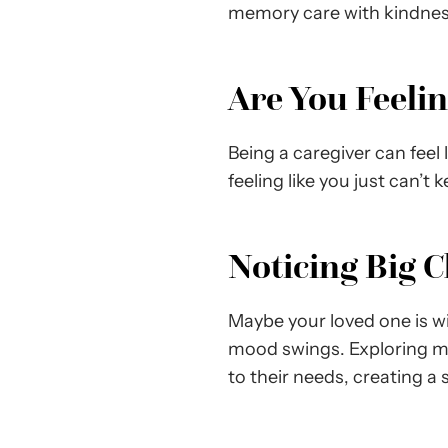
memory care with kindnes
Are You Feeli
Being a caregiver can feel 
feeling like you just can’t 
Noticing Big 
Maybe your loved one is wi
mood swings. Exploring me
to their needs, creating 