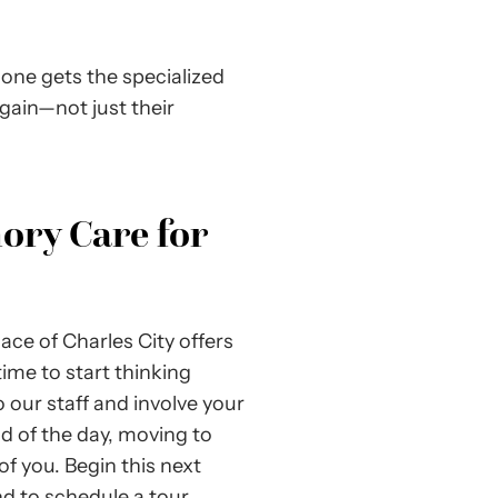
 one gets the specialized
again—not just their
ory Care for
Place of Charles City offers
time to start thinking
 our staff and involve your
nd of the day, moving to
 of you. Begin this next
nd to schedule a tour