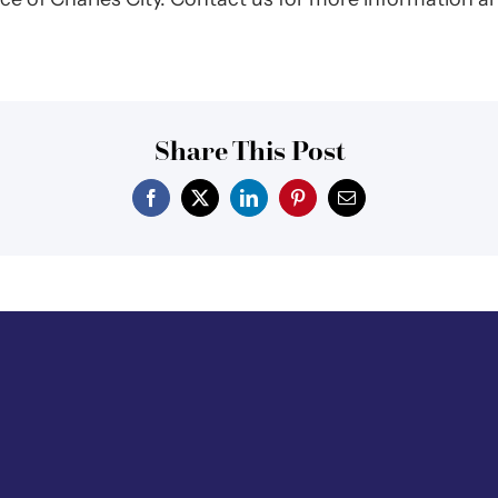
Share This Post