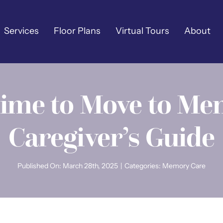
Services
Floor Plans
Virtual Tours
About
Time to Move to Me
Caregiver’s Guide
Published On: March 28th, 2025
|
Categories:
Memory Care