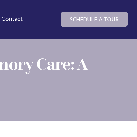
Contact
SCHEDULE A TOUR
mory Care: A