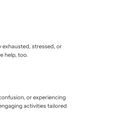
ly exhausted, stressed, or
e help, too.
confusion, or experiencing
gaging activities tailored